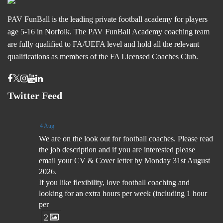
PAV FunBall is the leading private football academy for players
age 5-16 in Norfolk. The PAV FunBall Academy coaching team
are fully qualified to FA/UEFA level and hold all the relevant
qualifications as members of the FA Licensed Coaches Club.
Twitter Feed
4 Aug
We are on the look out for football coaches. Please read
the job description and if you are interested please
email your CV & Cover letter by Monday 31st August
2026.
If you like flexibility, love football coaching and
looking for an extra hours per week (including 1 hour
per
2