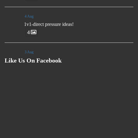
4 Aug
1v1-direct pressure ideas!
4
3 Aug
Like Us On Facebook
🗣️"Rather than send players to the field with set
instructions, we want them to have ideas and many
ways to aid their decision making. The game moves
too fast for you to control decisions from the side-line."
- Luis Enrique
3 Aug
Coaches, we are sharing problem solving sessions
ideas weekly at our Youtube Channel.