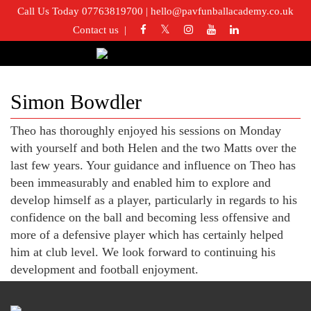
Call Us Today 07763819700
|
hello@pavfunballacademy.co.uk
Contact us
Simon Bowdler
Theo has thoroughly enjoyed his sessions on Monday
with yourself and both Helen and the two Matts over the
last few years. Your guidance and influence on Theo has
been immeasurably and enabled him to explore and
develop himself as a player, particularly in regards to his
confidence on the ball and becoming less offensive and
more of a defensive player which has certainly helped
him at club level. We look forward to continuing his
development and football enjoyment.