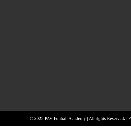
© 2025 PAV Funball Academy | All rights Reserved. |
P