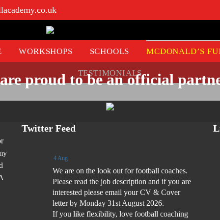
llacademy.co.uk
E
WORKSHOPS
SCHOOLS
MCDONALD’S FU
TESTIMONIALS
are proud to be an official partne
Twitter Feed
L
or
emy
4 Aug
d
We are on the look out for football coaches.
FA
Please read the job description and if you are
interested please email your CV & Cover
letter by Monday 31st August 2026.
If you like flexibility, love football coaching