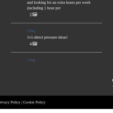
and looking for an extra hours per week
(including 1 hour per
2
4 Aug
1v1-direct pressure ideas!
4
3 Aug
🗣️"Rather than send players to the field with
set instructions, we want them to have ideas
and many ways to aid their decision making.
The game moves too fast for you to control
decisions from the side-line." - Luis Enrique
rivacy Policy
|
Cookie Policy
3 Aug