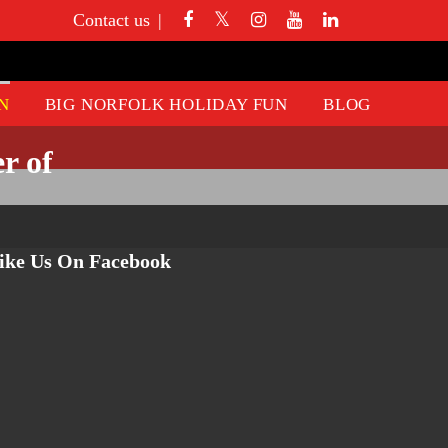
Contact us
N
BIG NORFOLK HOLIDAY FUN
BLOG
r of
ike Us On Facebook