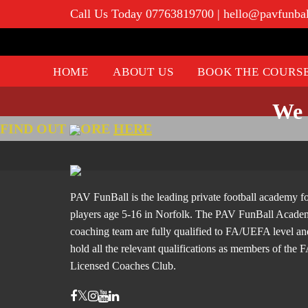
Call Us Today 07763819700
|
hello@pavfunba
HOME
ABOUT US
BOOK THE COURS
We 
FIND OUT
ORE
HERE
PAV FunBall is the leading private football academy f
players age 5-16 in Norfolk. The PAV FunBall Acad
coaching team are fully qualified to FA/UEFA level an
hold all the relevant qualifications as members of the 
Licensed Coaches Club.