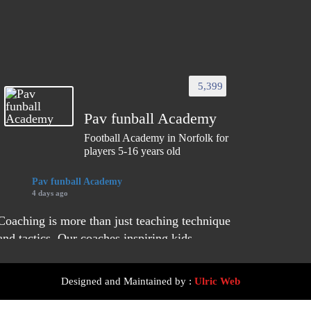
5,399
Pav funball Academy
Football Academy in Norfolk for
players 5-16 years old
Pav funball Academy
4 days ago
Coaching is more than just teaching technique
and tactics. Our coaches inspiring kids,
building their life skills, and creating positive
experiences.
Designed and Maintained by :
Ulric Web
They focus on learning about young players to