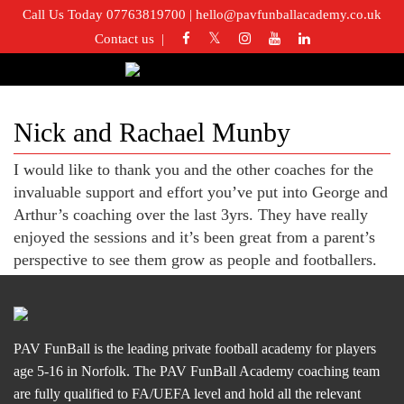
Call Us Today 07763819700
|
hello@pavfunballacademy.co.uk
Contact us
Nick and Rachael Munby
I would like to thank you and the other coaches for the
invaluable support and effort you’ve put into George and
Arthur’s coaching over the last 3yrs. They have really
enjoyed the sessions and it’s been great from a parent’s
perspective to see them grow as people and footballers.
PAV FunBall is the leading private football academy for players
age 5-16 in Norfolk. The PAV FunBall Academy coaching team
are fully qualified to FA/UEFA level and hold all the relevant