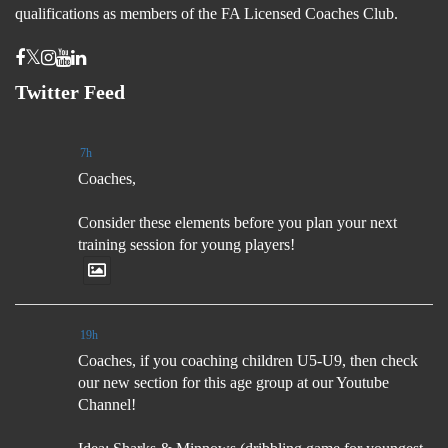
qualifications as members of the FA Licensed Coaches Club.
Twitter Feed
7h
Coaches,
Consider these elements before you plan your next
training session for young players!
19h
Coaches, if you coaching children U5-U9, then check
our new section for this age group at our Youtube
Channel!