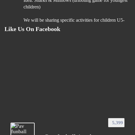
Idea: Sharks & Minnows (dribbling game for youngest
children)
We will be sharing specific activities for children U5-
U9 which will be age appropriate, suitable for
Like Us On Facebook
24h
“Boost Your Coaching Impact – Join Our Coach
Education Programme”
You’ve dedicated your time and passion to helping
young players succeed. Now, its time to invest in your
'GROWTH'!
Our https://bit.ly/49BZNgd Coach Education
Programme is designed to give you:
• Cutting-edge
5,399
3