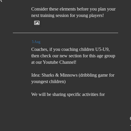
FA
Consider these elements before you plan your
next training session for young players!
5 Aug
Coaches, if you coaching children U5-U9,
then check our new section for this age group
at our Youtube Channel!
Idea: Sharks & Minnows (dribbling game for
youngest children)
We will be sharing specific activities for
children U5-U9 which will be age
appropriate, suitable for
5 Aug