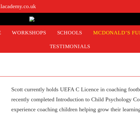
llacademy.co.uk
E
WORKSHOPS
SCHOOLS
MCDONALD’S FU
TESTIMONIALS
Scott currently holds UEFA C Licence in coaching footba
recently completed Introduction to Child Psychology Cou
experience coaching children helping grow their learning