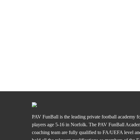
PAV FunBall is the leading private football academy f
players age 5-16 in Norfolk. The PAV FunBall Acad
coaching team are fully qualified to FA/UEFA level an