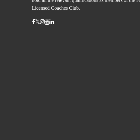
hold all the relevant qualifications as members of the 
Licensed Coaches Club.