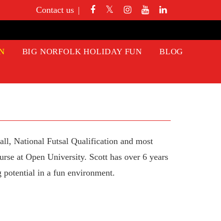
Contact us
N
BIG NORFOLK HOLIDAY FUN
BLOG
ll, National Futsal Qualification and most
rse at Open University. Scott has over 6 years
 potential in a fun environment.