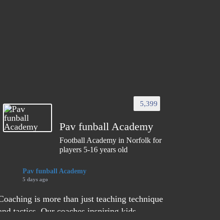
5,399
Pav funball Academy
Football Academy in Norfolk for
players 5-16 years old
Pav funball Academy
5 days ago
Coaching is more than just teaching technique
and tactics. Our coaches inspiring kids,