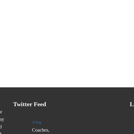
Twitter Feed
L
or
emy
6 Aug
d
Coaches,