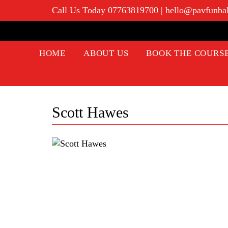
Call Us Today 07763819700
|
hello@pavfunba
HOME
ABOUT US
BOOK THE COURS
Scott Hawes