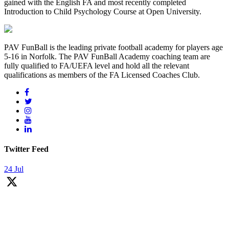
gained with the English FA and most recently completed
Introduction to Child Psychology Course at Open University.
PAV FunBall is the leading private football academy for players age
5-16 in Norfolk. The PAV FunBall Academy coaching team are
fully qualified to FA/UEFA level and hold all the relevant
qualifications as members of the FA Licensed Coaches Club.
Twitter Feed
24 Jul
Over last 9 years we had privilege of coaching thousands of kids!
Many young players has stays with us since day one and they do fall