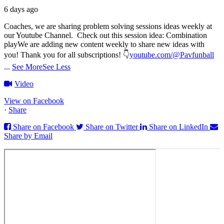
6 days ago
Coaches, we are sharing problem solving sessions ideas weekly at
our Youtube Channel.
Check out this session idea: Combination
play
We are adding new content weekly to share new ideas with
you!
Thank you for all subscriptions!
👇
youtube.com/@Pavfunball
...
See More
See Less
Video
View on Facebook
·
Share
Share on Facebook
Share on Twitter
Share on LinkedIn
Share by Email