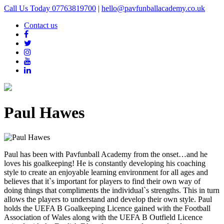
Call Us Today 07763819700
|
hello@pavfunballacademy.co.uk
Contact us
Paul Hawes
Paul has been with Pavfunball Academy from the onset…and he
loves his goalkeeping! He is constantly developing his coaching
style to create an enjoyable learning environment for all ages and
believes that it`s important for players to find their own way of
doing things that compliments the individual`s strengths. This in turn
allows the players to understand and develop their own style. Paul
holds the UEFA B Goalkeeping Licence gained with the Football
Association of Wales along with the UEFA B Outfield Licence