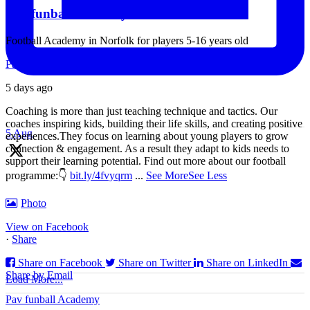
Pav funball Academy
Football Academy in Norfolk for players 5-16 years old
Pav funball Academy
5 days ago
Coaching is more than just teaching technique and tactics. Our
coaches inspiring kids, building their life skills, and creating positive
5 Aug
experiences.
They focus on learning about young players to grow
connection & engagement. As a result they adapt to kids needs to
support their learning potential.
Find out more about our football
programme:
👇
bit.ly/4fvyqrm
...
See More
See Less
Coaches, if you coaching children U5-U9, then check our new
section for this age group at our Youtube Channel!
Photo
Idea: Sharks & Minnows (dribbling game for youngest children)
View on Facebook
·
Share
We will be sharing specific activities for children U5-U9 which will
be age appropriate, suitable for
Share on Facebook
Share on Twitter
Share on LinkedIn
Share by Email
Load More...
Pav funball Academy