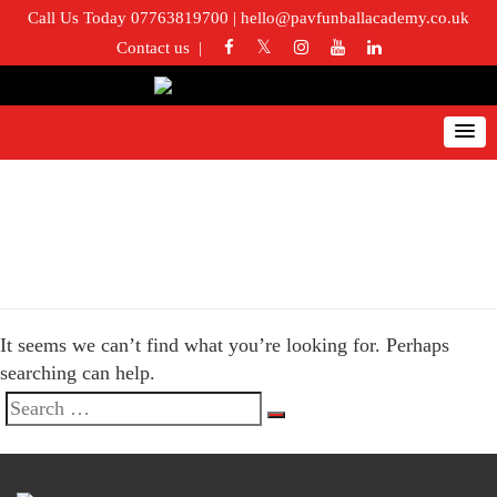
Call Us Today 07763819700
|
hello@pavfunballacademy.co.uk
Contact us
Nothing Found
It seems we can’t find what you’re looking for. Perhaps
searching can help.
Search
Search
for: