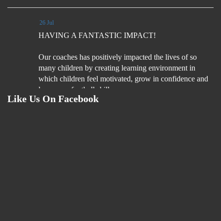
26 Jul
HAVING A FANTASTIC IMPACT!
Our coaches has positively impacted the lives of so
many children by creating learning environment in
which children feel motivated, grow in confidence and
learn new football skills.
Like Us On Facebook
Coaches understand what it is fun football experiences
for children
4 Aug
We are on the look out for football coaches. Please read
the job description and if you are interested please
email your CV & Cover letter by Monday 31st August
2026.
If you like flexibility, love football coaching and
looking for an extra hours per week (including 1 hour