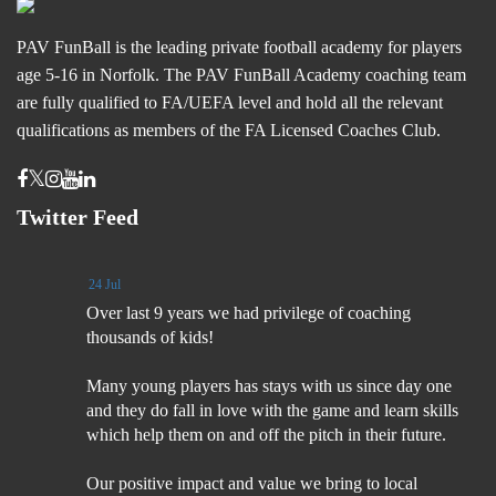
PAV FunBall is the leading private football academy for players
age 5-16 in Norfolk. The PAV FunBall Academy coaching team
are fully qualified to FA/UEFA level and hold all the relevant
qualifications as members of the FA Licensed Coaches Club.
Twitter Feed
24 Jul
Over last 9 years we had privilege of coaching
thousands of kids!
Many young players has stays with us since day one
and they do fall in love with the game and learn skills
which help them on and off the pitch in their future.
Our positive impact and value we bring to local