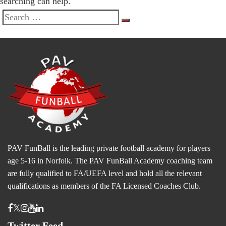
searching can help.
Search
Search
for:
PAV FunBall is the leading private football academy for players
age 5-16 in Norfolk. The PAV FunBall Academy coaching team
are fully qualified to FA/UEFA level and hold all the relevant
qualifications as members of the FA Licensed Coaches Club.
Twitter Feed