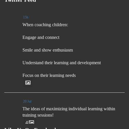
15h
When coaching children:
Engage and connect
Smile and show enthusiasm
Understand their learning and development
Focus on their learning needs
20 Jul
The ideas of maximizing individual learning within
training sessions!
4