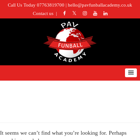
Call Us Today 07763819700
|
hello@pavfunballacademy.co.uk
Contact us
Nothing Found
It seems we can’t find what you’re looking for. Perhaps