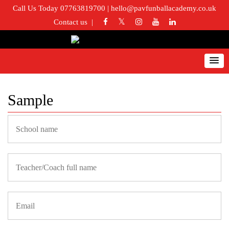
Call Us Today 07763819700
|
hello@pavfunballacademy.co.uk
Contact us
Sample