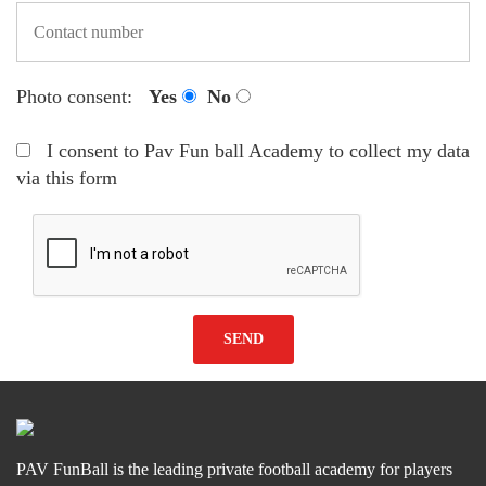
Photo consent:
Yes
No
I consent to Pav Fun ball Academy to collect my data
via this form
PAV FunBall is the leading private football academy for players