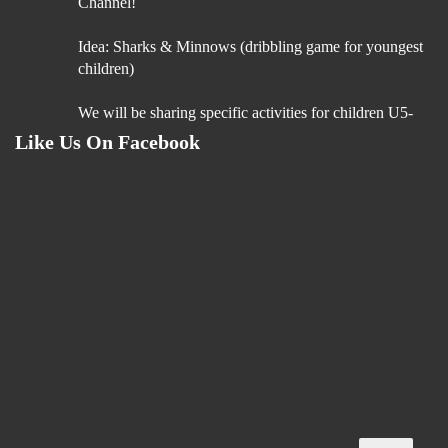
Channel!
Idea: Sharks & Minnows (dribbling game for youngest
children)
We will be sharing specific activities for children U5-
U9 which will be age appropriate, suitable for
Like Us On Facebook
5 Aug
“Boost Your Coaching Impact – Join Our Coach
Education Programme”
You’ve dedicated your time and passion to helping
young players succeed. Now, its time to invest in your
'GROWTH'!
Our https://bit.ly/49BZNgd Coach Education
Programme is designed to give you:
• Cutting-edge