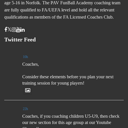
age 5-16 in Norfolk. The PAV FunBall Academy coaching team
are fully qualified to FA/UEFA level and hold all the relevant
qualifications as members of the FA Licensed Coaches Club.
Twitter Feed
10h
Coaches,
Consider these elements before you plan your next
training session for young players!
22h
Coaches, if you coaching children U5-U9, then check
our new section for this age group at our Youtube