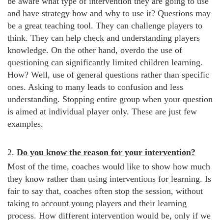
be aware what type of intervention they are going to use
and have strategy how and why to use it? Questions may
be a great teaching tool. They can challenge players to
think. They can help check and understanding players
knowledge. On the other hand, overdo the use of
questioning can significantly limited children learning.
How? Well, use of general questions rather than specific
ones. Asking to many leads to confusion and less
understanding. Stopping entire group when your question
is aimed at individual player only. These are just few
examples.
2.
Do you know the reason for your intervention?
Most of the time, coaches would like to show how much
they know rather than using interventions for learning. Is
fair to say that, coaches often stop the session, without
taking to account young players and their learning
process. How different intervention would be, only if we