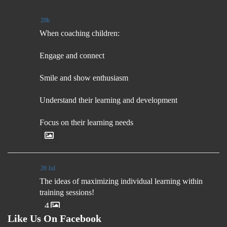
20h
When coaching children:
Engage and connect
Smile and show enthusiasm
Understand their learning and development
Focus on their learning needs
20 Jul
The ideas of maximizing individual learning within
training sessions!
4
Like Us On Facebook