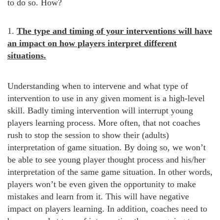
to do so. How?
1.
The type and timing of your interventions will have
an impact on how players interpret different
situations.
Understanding when to intervene and what type of
intervention to use in any given moment is a high-level
skill. Badly timing intervention will interrupt young
players learning process. More often, that not coaches
rush to stop the session to show their (adults)
interpretation of game situation. By doing so, we won’t
be able to see young player thought process and his/her
interpretation of the same game situation. In other words,
players won’t be even given the opportunity to make
mistakes and learn from it. This will have negative
impact on players learning. In addition, coaches need to