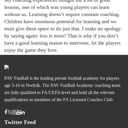
My coaching experiences thought me a lot of good
lessons, one of which was young players can learn
without us. Learning doesn’t require constant coaching.
Children have enormous potential for learning and we
must give them space to do just that. I make no apology
by saying again: less is more! That is why if you don’t
have a good learning reason to intervene, let the players
enjoy the game they love.
PAV FunBall is the leading private football academy for players
age 5-16 in Norfolk. The PAV FunBall Academy coaching team
are fully qualified to FA/UEFA level and hold all the relevant
qualifications as members of the FA Licensed Coaches Club.
Twitter Feed