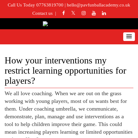
Call Us Today 07763819700
|
hello@pavfunballacademy.co.uk
Contact us
How your interventions my
restrict learning opportunities for
players?
We all love coaching. When we are out on the grass
working with young players, most of us wants best for
them. Under coaching umbrella, we communicate,
demonstrate, plan, manage and use interventions as a
tool to help children improve their game. This could
mean increasing players learning or limited opportunities