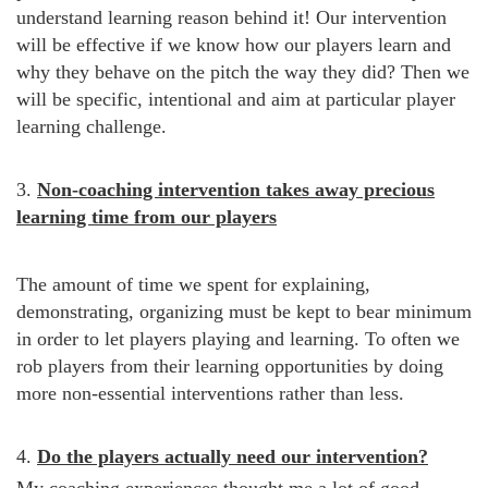
understand learning reason behind it! Our intervention
will be effective if we know how our players learn and
why they behave on the pitch the way they did? Then we
will be specific, intentional and aim at particular player
learning challenge.
3.
Non-coaching intervention takes away precious
learning time from our players
The amount of time we spent for explaining,
demonstrating, organizing must be kept to bear minimum
in order to let players playing and learning. To often we
rob players from their learning opportunities by doing
more non-essential interventions rather than less.
4.
Do the players actually need our intervention?