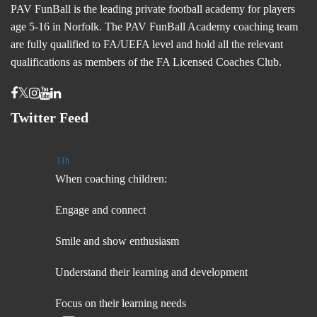
PAV FunBall is the leading private football academy for players
age 5-16 in Norfolk. The PAV FunBall Academy coaching team
are fully qualified to FA/UEFA level and hold all the relevant
qualifications as members of the FA Licensed Coaches Club.
Twitter Feed
11h
When coaching children:
Engage and connect
Smile and show enthusiasm
Understand their learning and development
Focus on their learning needs