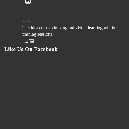
20 Jul
The ideas of maximizing individual learning within
training sessions!
4
Like Us On Facebook
23 Jul
1v1 attacking practice design ideas!
26 Jul
Small Sided Games ideas!
4
24 Jul