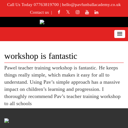
Call Us Today 07763819700
|
hello@pavfunballacademy.co.uk
Contact us
workshop is fantastic
Pawel teacher training workshop is fantastic. He keeps
things really simple, which makes it easy for all to
understand. Using Pav’s simple approach has a massive
impact on children’s learning and progression. I
thoroughly recommend Pav’s teacher training workshop
to all schools