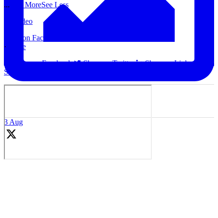
...
See More
See Less
Video
View on Facebook
·
Share
Share on Facebook
Share on Twitter
Share on Linked In
Share by Email
3 Aug
Coaches, we are sharing problem solving sessions ideas weekly at
our Youtube Channel.
Check out this session idea: Midfield 3: Switch and Play Forward
We are adding new content weekly to share new ideas with you!
Thank you for all subscriptions!