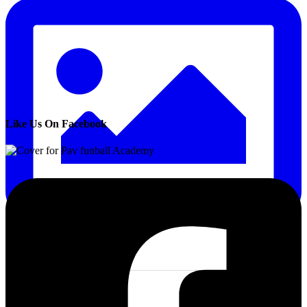
Like Us On Facebook
4 Aug