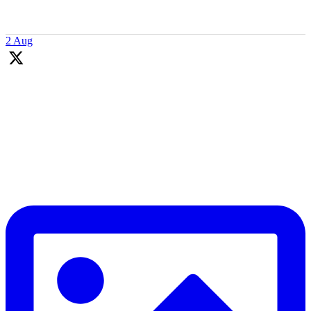
👇
2 Aug
Coaching is more than just teaching technique and tactics. Our
coaches inspiring kids, building their life skills, and creating positive
experiences.
They focus on learning about young players to grow connection &
engagement. As a result they adapt to kids needs to support