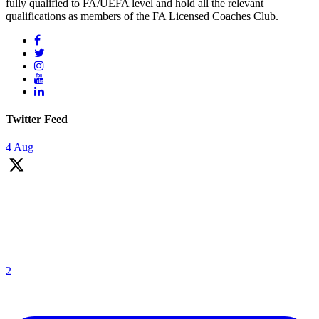
fully qualified to FA/UEFA level and hold all the relevant
qualifications as members of the FA Licensed Coaches Club.
Twitter Feed
4 Aug
We are on the look out for football coaches. Please read the job
description and if you are interested please email your CV & Cover
letter by Monday 31st August 2026.
If you like flexibility, love football coaching and looking for an extra
hours per week (including 1 hour per
2