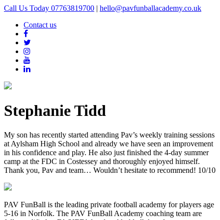
Call Us Today 07763819700
|
hello@pavfunballacademy.co.uk
Contact us
Stephanie Tidd
My son has recently started attending Pav’s weekly training sessions
at Aylsham High School and already we have seen an improvement
in his confidence and play. He also just finished the 4-day summer
camp at the FDC in Costessey and thoroughly enjoyed himself.
Thank you, Pav and team… Wouldn’t hesitate to recommend! 10/10
PAV FunBall is the leading private football academy for players age
5-16 in Norfolk. The PAV FunBall Academy coaching team are