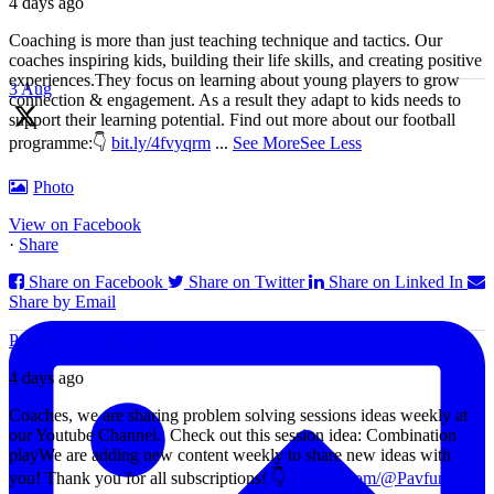
4 days ago
Coaching is more than just teaching technique and tactics. Our
coaches inspiring kids, building their life skills, and creating positive
experiences.
They focus on learning about young players to grow
3 Aug
connection & engagement. As a result they adapt to kids needs to
support their learning potential.
Find out more about our football
programme:
👇
bit.ly/4fvyqrm
...
See More
See Less
🗣️"Rather than send players to the field with set instructions, we
Photo
want them to have ideas and many ways to aid their decision
making. The game moves too fast for you to control decisions from
View on Facebook
the side-line." - Luis Enrique
·
Share
Share on Facebook
Share on Twitter
Share on Linked In
Share by Email
Pav funball Academy
4 days ago
Coaches, we are sharing problem solving sessions ideas weekly at
our Youtube Channel.
Check out this session idea: Combination
play
We are adding new content weekly to share new ideas with
you!
Thank you for all subscriptions!
👇
youtube.com/@Pavfunball