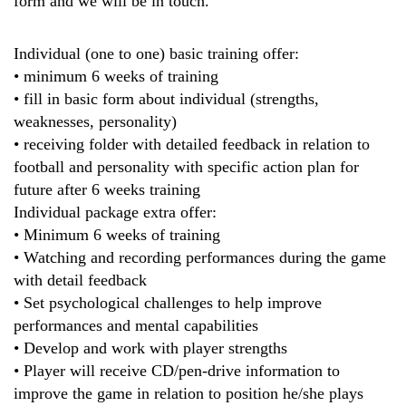
form and we will be in touch.
Individual (one to one) basic training offer:
• minimum 6 weeks of training
• fill in basic form about individual (strengths,
weaknesses, personality)
• receiving folder with detailed feedback in relation to
football and personality with specific action plan for
future after 6 weeks training
Individual package extra offer:
• Minimum 6 weeks of training
• Watching and recording performances during the game
with detail feedback
• Set psychological challenges to help improve
performances and mental capabilities
• Develop and work with player strengths
• Player will receive CD/pen-drive information to
improve the game in relation to position he/she plays