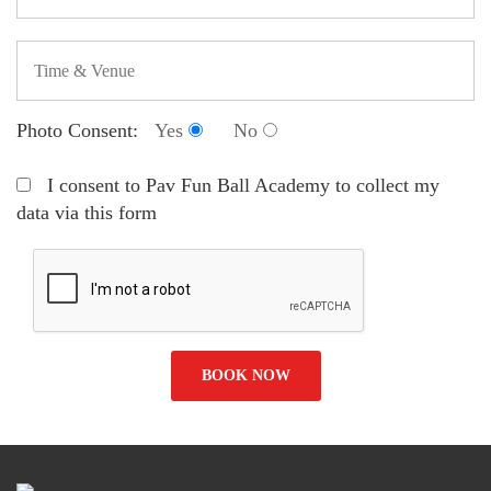
Photo Consent:
Yes
No
I consent to Pav Fun Ball Academy to collect my
data via this form