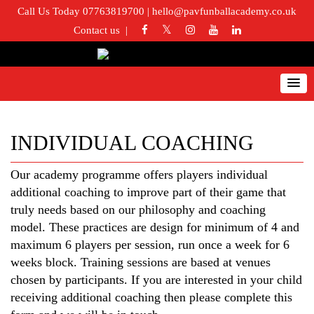
Call Us Today 07763819700
|
hello@pavfunballacademy.co.uk
Contact us
INDIVIDUAL COACHING
Our academy programme offers players individual
additional coaching to improve part of their game that
truly needs based on our philosophy and coaching
model. These practices are design for minimum of 4 and
maximum 6 players per session, run once a week for 6
weeks block. Training sessions are based at venues
chosen by participants. If you are interested in your child
receiving additional coaching then please complete this