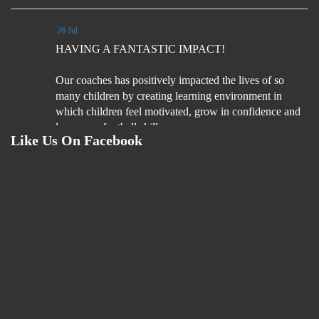
26 Jul
HAVING A FANTASTIC IMPACT!
Our coaches has positively impacted the lives of so
many children by creating learning environment in
which children feel motivated, grow in confidence and
learn new football skills.
Like Us On Facebook
Coaches understand what it is fun football experiences
for children
4 Aug
We are on the look out for football coaches. Please read
the job description and if you are interested please
email your CV & Cover letter by Monday 31st August
2026.
If you like flexibility, love football coaching and
looking for an extra hours per week (including 1 hour