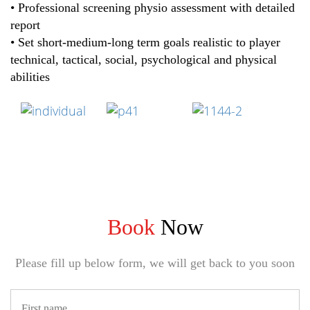
• Professional screening physio assessment with detailed
report
• Set short-medium-long term goals realistic to player
technical, tactical, social, psychological and physical
abilities
Book
Now
Please fill up below form, we will get back to you soon