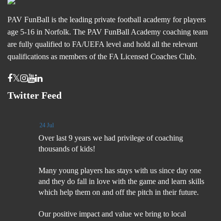
PAV FunBall is the leading private football academy for players
age 5-16 in Norfolk. The PAV FunBall Academy coaching team
are fully qualified to FA/UEFA level and hold all the relevant
qualifications as members of the FA Licensed Coaches Club.
Twitter Feed
24 Jul
Over last 9 years we had privilege of coaching
thousands of kids!
Many young players has stays with us since day one
and they do fall in love with the game and learn skills
which help them on and off the pitch in their future.
Our positive impact and value we bring to local